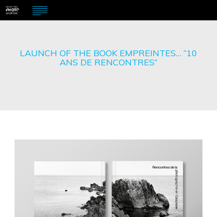
LAUNCH OF THE BOOK EMPREINTES… “10
ANS DE RENCONTRES”