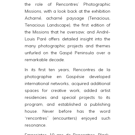
the role of Rencontres’ Photographic
Missions, with a look back at the exhibition
Acharné, acharné paysage
(Tenacious,
Tenacious Landscape), the first edition of
the Missions that he oversaw; and André-
Louis Paré offers detailed insight into the
many photographic projects and themes
unfurled on the Gaspé Peninsula over a
remarkable decade.
In its first ten years, Rencontres de la
photographie en Gaspésie developed
international networks, acquired additional
spaces for creative work, added artist
residencies and special projects to its
program, and established a publishing
house. Never before has the word
“rencontres” (encounters) enjoyed such
resonance.