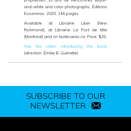
Empreintes…10 ans de Rencontres
. Black-
and-white and color photographs.
Éditions
Escuminac, 2020, 144 pages.
Available at Librairie Liber (New
Richmond), at Librairie La Port de tête
(Montreal) and on leslibraires.ca. Price: $20.
See the video introducing the book
(direction: Émilie B.-Guérette)
SUBSCRIBE TO OUR
NEWSLETTER