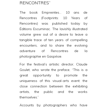
RENCONTRES”
The book
Empreintes…
10 ans de
Rencontres
(Footprints: 10 Years of
Rencontres) was published today by
Éditions Escuminac. The lavishly illustrated
volume grew out of a desire to leave a
tangible trace of ten years of compelling
encounters, and to share the evolving
adventure of Rencontres de la
photographie en Gaspésie.
For the festival’s artistic director, Claude
Goulet, who
wrote the preface, “This is a
great opportunity
to promote the
uniqueness of this visual-arts event: the
close connection between the exhibiting
artists, the public and the works
themselves.”
Accounts by photographers who have