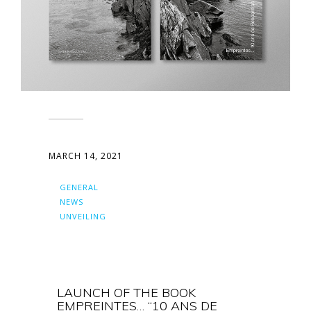
MARCH 14, 2021
GENERAL
NEWS
UNVEILING
LAUNCH OF THE BOOK
EMPREINTES… “10 ANS DE