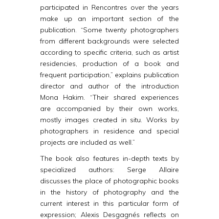
participated in Rencontres over the years
make up an important section of the
publication. “Some twenty photographers
from different backgrounds were selected
according to specific criteria, such as artist
residencies, production of a book and
frequent participation,” explains publication
director and author of the introduction
Mona Hakim. “Their shared experiences
are accompanied by their own works,
mostly images created in situ. Works by
photographers in residence and special
projects are included as well.”
The book also features in-depth texts by
specialized authors: Serge Allaire
discusses the place of photographic books
in the history of photography and the
current interest in this particular form of
expression; Alexis Desgagnés reflects on